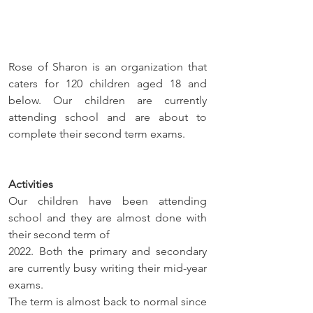
Rose of Sharon is an organization that 
caters for 120 children aged 18 and 
below. Our children are currently 
attending school and are about to 
complete their second term exams.
Activities
Our children have been attending 
school and they are almost done with 
their second term of 
2022. Both the primary and secondary 
are currently busy writing their mid-year 
exams. 
The term is almost back to normal since 