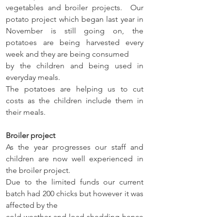
vegetables and broiler projects.  Our 
potato project which began last year in 
November is still going on, the 
potatoes are being harvested every 
week and they are being consumed 
by the children and being used in 
everyday meals. 
The potatoes are helping us to cut 
costs as the children include them in 
their meals. 
Broiler project 
As the year progresses our staff and 
children are now well experienced in 
the broiler project. 
Due to the limited funds our current 
batch had 200 chicks but however it was 
affected by the 
cold weather and load shedding hence 