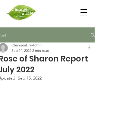
Post
ChangeaLifeAdmin
Sep 14, 2022
2 min read
Rose of Sharon Report
July 2022
Updated:
Sep 15, 2022