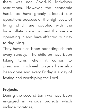
there was not Covid-19 lockdown 
restrictions. However, the economic 
hardships have greatly affected our 
operations because of the high costs of 
living which are coupled with the 
hyperinflation environment that we are 
operating in and have affected our day 
to day living.   
They have also been attending church 
every Sunday.  The children have been 
taking turns when it comes to 
preaching, midweek prayers have also 
been done and every Friday is a day of 
fasting and worshiping the Lord. 
Projects.
During the second term we have been 
engaged in various projects which 
include potatoes, 