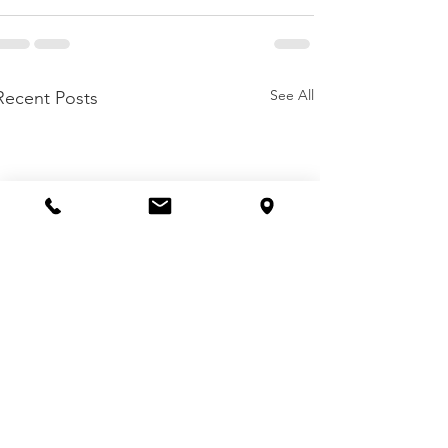
See All
Recent Posts