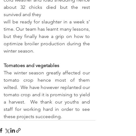
about 32 chicks died but the rest 
survived and they 
will be ready for slaughter in a week s’ 
time. Our team has learnt many lessons, 
but they finally have a grip on how to 
optimize broiler production during the 
winter season.  
Tomatoes and vegetables 
The winter season greatly affected our 
tomato crop hence most of them 
wilted.  We have however replanted our 
tomato crop and it is promising to yield 
a harvest.  We thank our youths and 
staff for working hard in order to see 
these projects succeeding.