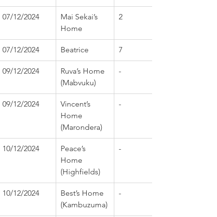
07/12/2024
Mai Sekai’s 
2
Home
07/12/2024
Beatrice
7
09/12/2024
Ruva’s Home 
-
(Mabvuku)
09/12/2024
Vincent’s 
-
Home 
(Marondera)
10/12/2024
Peace’s 
-
Home 
(Highfields)
10/12/2024
Best’s Home 
-
(Kambuzuma)