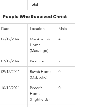
Total
People Who Received Christ
Date
Location
Male
06/12/2024
Mai Austin’s 
4
Home 
(Masvingo)
07/12/2024
Beatrice
7
09/12/2024
Ruva’s Home 
0
(Mabvuku)
10/12/2024
Peace’s 
0
Home 
(Highfields)