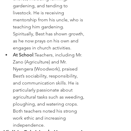
gardening, and tending to 
livestock. He is receiving 
mentorship from his uncle, who is 
teaching him gardening. 
Spiritually, Best has shown growth, 
as he now prays on his own and 
engages in church activities.
At School
:Teachers, including Mr. 
Zano (Agriculture) and Mr. 
Nyengera (Woodwork), praised 
Best’s sociability, responsibility, 
and communication skills. He is 
particularly passionate about 
agricultural tasks such as weeding, 
ploughing, and watering crops. 
Both teachers noted his strong 
work ethic and increasing 
independence.