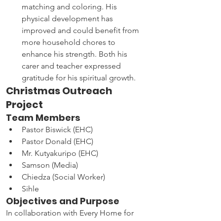
matching and coloring. His 
physical development has 
improved and could benefit from 
more household chores to 
enhance his strength. Both his 
carer and teacher expressed 
gratitude for his spiritual growth.
Christmas Outreach 
Project
Team Members
Pastor Biswick (EHC)
Pastor Donald (EHC)
Mr. Kutyakuripo (EHC)
Samson (Media)
Chiedza (Social Worker)
Sihle
Objectives and Purpose
In collaboration with Every Home for 