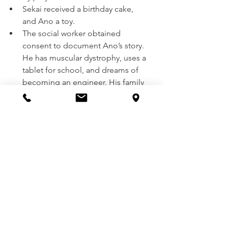
Sekai received a birthday cake, 
and Ano a toy.
The social worker obtained 
consent to document Ano’s story. 
He has muscular dystrophy, uses a 
tablet for school, and dreams of 
becoming an engineer. His family 
is in need of a laptop, printer, and 
blender due to a recent house fire.
Hampers were presented to the 
family, who expressed deep 
gratitude.
Visit to Beatrice (Brighton, 
Kevin, Talent, and Carlos’ 
Community)
With the help of Councilor Dube and 
Sabhuku Dzavanhu, a total of 30 
people were reached in Beatrice, and 