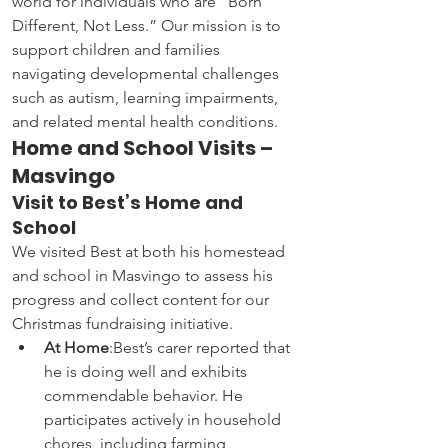
world for individuals who are “Born 
Different, Not Less.” Our mission is to 
support children and families 
navigating developmental challenges 
such as autism, learning impairments, 
and related mental health conditions.
Home and School Visits – 
Masvingo
Visit to Best’s Home and 
School
We visited Best at both his homestead 
and school in Masvingo to assess his 
progress and collect content for our 
Christmas fundraising initiative.
At Home
:Best’s carer reported that 
he is doing well and exhibits 
commendable behavior. He 
participates actively in household 
chores, including farming, 