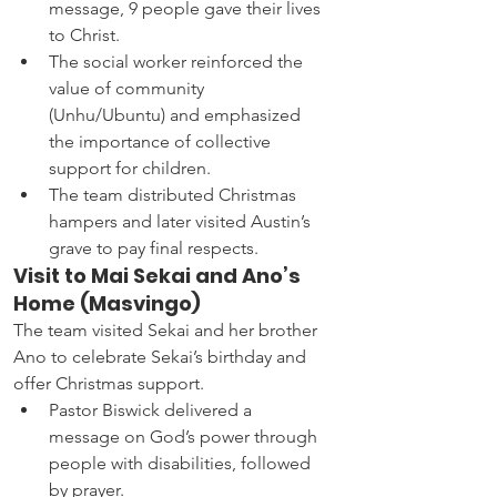
message, 9 people gave their lives 
to Christ.
The social worker reinforced the 
value of community 
(Unhu/Ubuntu) and emphasized 
the importance of collective 
support for children.
The team distributed Christmas 
hampers and later visited Austin’s 
grave to pay final respects.
Visit to Mai Sekai and Ano’s 
Home (Masvingo)
The team visited Sekai and her brother 
Ano to celebrate Sekai’s birthday and 
offer Christmas support.
Pastor Biswick delivered a 
message on God’s power through 
people with disabilities, followed 
by prayer.