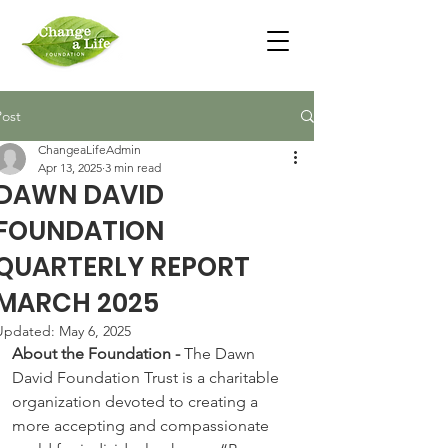
Post
ChangeaLifeAdmin
Apr 13, 2025
3 min read
DAWN DAVID
FOUNDATION
QUARTERLY REPORT
MARCH 2025
Updated:
May 6, 2025
About the Foundation - 
The Dawn 
David Foundation Trust is a charitable 
organization devoted to creating a 
more accepting and compassionate 