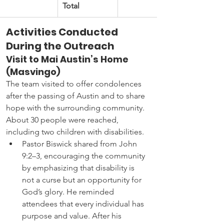
Total
Activities Conducted 
During the Outreach
Visit to Mai Austin’s Home 
(Masvingo)
The team visited to offer condolences 
after the passing of Austin and to share 
hope with the surrounding community. 
About 30 people were reached, 
including two children with disabilities.
Pastor Biswick shared from John 
9:2–3, encouraging the community 
by emphasizing that disability is 
not a curse but an opportunity for 
God’s glory. He reminded 
attendees that every individual has 
purpose and value. After his 