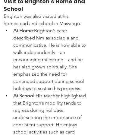
Visit to Brighton’s Home and 
School
Brighton was also visited at his 
homestead and school in Masvingo.
At Home
:Brighton’s carer 
described him as sociable and 
communicative. He is now able to 
walk independently—an 
encouraging milestone—and he 
has also grown spiritually. She 
emphasized the need for 
continued support during school 
holidays to sustain his progress.
At School
:His teacher highlighted 
that Brighton’s mobility tends to 
regress during holidays, 
underscoring the importance of 
consistent support. He enjoys 
school activities such as card 