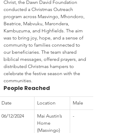
Christ, the Dawn David Foundation 
conducted a Christmas Outreach 
program across Masvingo, Mhondoro, 
Beatrice, Mabvuku, Marondera, 
Kambuzuma, and Highfields. The aim 
was to bring joy, hope, and a sense of 
community to families connected to 
our beneficiaries. The team shared 
biblical messages, offered prayers, and 
distributed Christmas hampers to 
celebrate the festive season with the 
communities.
People Reached
Date
Location
Male
06/12/2024
Mai Austin’s 
-
Home 
(Masvingo)