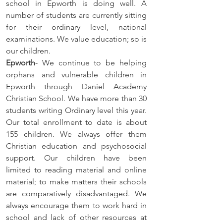
school in Epworth is doing well. A 
number of students are currently sitting 
for their ordinary level, national 
examinations. We value education; so is 
our children. 
Epworth
- We continue to be helping 
orphans and vulnerable children in 
Epworth through Daniel Academy 
Christian School. We have more than 30 
students writing Ordinary level this year. 
Our total enrollment to date is about 
155 children. We always offer them 
Christian education and psychosocial 
support. Our children have been 
limited to reading material and online 
material; to make matters their schools 
are comparatively disadvantaged. We 
always encourage them to work hard in 
school and lack of other resources at 