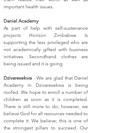
important health issues. 
Daniel Academy
As part of help with self-sustenance 
projects Horizon Zimbabwe Is 
supporting the less privileged who are 
not academically gifted with business 
initiatives. Secondhand clothes are 
being issued and it is going.
Dzivaresekwa 
- We are glad that Daniel 
Academy in Dzivaresekwa is being 
roofed. We hope to enroll a number of 
children as soon as it is completed. 
There is still more to do; however, we 
believe God for all resources needed to 
complete it. We believe; this is one of 
the strongest pillars to succeed. Our 