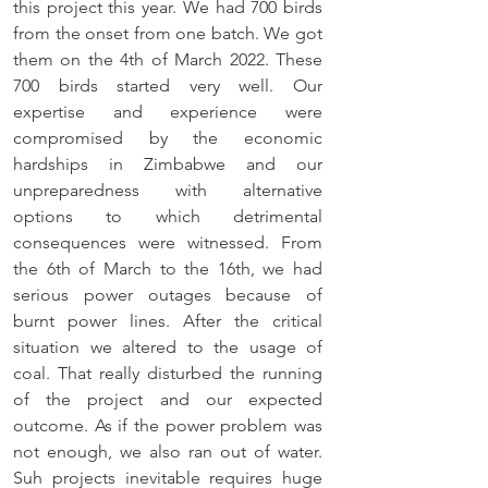
this project this year. We had 700 birds 
from the onset from one batch. We got 
them on the 4th of March 2022. These 
700 birds started very well. Our 
expertise and experience were 
compromised by the economic 
hardships in Zimbabwe and our 
unpreparedness with alternative 
options to which detrimental 
consequences were witnessed. From 
the 6th of March to the 16th, we had 
serious power outages because of 
burnt power lines. After the critical 
situation we altered to the usage of 
coal. That really disturbed the running 
of the project and our expected 
outcome. As if the power problem was 
not enough, we also ran out of water. 
Suh projects inevitable requires huge 