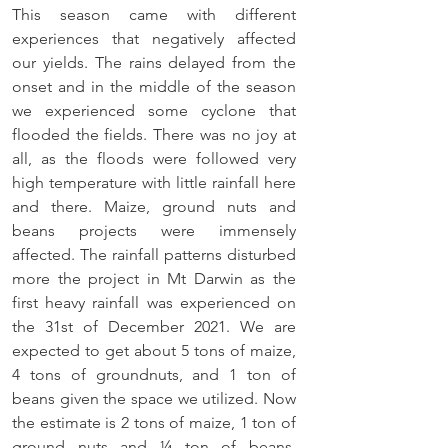
This season came with different 
experiences that negatively affected 
our yields. The rains delayed from the 
onset and in the middle of the season 
we experienced some cyclone that 
flooded the fields. There was no joy at 
all, as the floods were followed very 
high temperature with little rainfall here 
and there. Maize, ground nuts and 
beans projects were immensely 
affected. The rainfall patterns disturbed 
more the project in Mt Darwin as the 
first heavy rainfall was experienced on 
the 31st of December 2021. We are 
expected to get about 5 tons of maize, 
4 tons of groundnuts, and 1 ton of 
beans given the space we utilized. Now 
the estimate is 2 tons of maize, 1 ton of 
ground nuts and ¼ ton of beans. 