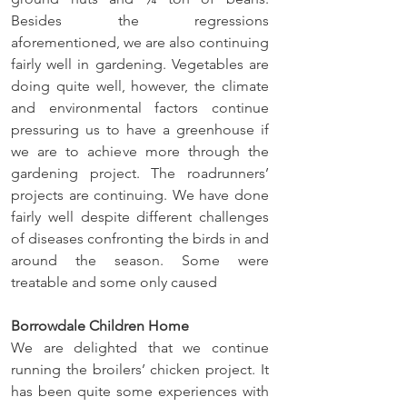
Besides the regressions 
aforementioned, we are also continuing 
fairly well in gardening. Vegetables are 
doing quite well, however, the climate 
and environmental factors continue 
pressuring us to have a greenhouse if 
we are to achieve more through the 
gardening project. The roadrunners’ 
projects are continuing. We have done 
fairly well despite different challenges 
of diseases confronting the birds in and 
around the season. Some were 
treatable and some only caused
Borrowdale Children Home
We are delighted that we continue 
running the broilers’ chicken project. It 
has been quite some experiences with 