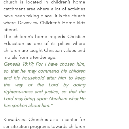
church is located in children’s home 
catchment area where a lot of activities 
have been taking place. It is the church 
where Dawnview Children’s Home kids 
attend.  
The children’s home regards Christian 
Education as one of its pillars where 
children are taught Christian values and 
morals from a tender age. 
Genesis 18:19; For I have chosen him, 
so that he may command his children 
and his household after him to keep 
the way of the Lord by doing 
righteousness and justice, so that the 
Lord may bring upon Abraham what He 
has spoken about him.”
Kuwadzana Church is also a center for 
sensitization programs towards children 