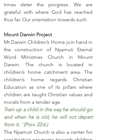
times deter the progress. We are 
grateful with where God has reached 
thus far. Our orientation towards such
Mount Darwin Project
Mt Darwin Children’s Home join hand in 
the construction of Nyamuti Eternal 
Word Ministries Church in Mount 
Darwin. The church is located in 
children’s home catchment area. The 
children’s home regards Christian 
Education as one of its pillars where 
children are taught Christian values and 
morals from a tender age. 
Train up a child in the way he should go 
and when he is old, he will not depart 
from it. ' (Prov. 22:6.)
The Nyamuti Church is also a center for 
sensitization programs towards children 