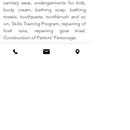
sanitary wear, undergarments for kids, 
body cream, bathing soap, bathing 
towels, toothpaste, toothbrush and so 
on, Skills Training Program, repairing of 
fowl runs, repairing goat kraal, 
Construction of Pastors’ Parsonage. 
Daniel Academy –Dzivaresekwa
Challenges:
 Water meter stolen, 
Solutions
: replacement of the meter for 
water
Future Plans
: Personal Hygiene Drive 
Program (Community Based CARE) 
through the provision of reusable 
sanitary wear, undergarments for kids, 
body cream, bathing soap, bathing 
towels, toothpaste, tooth brush and so 
on.