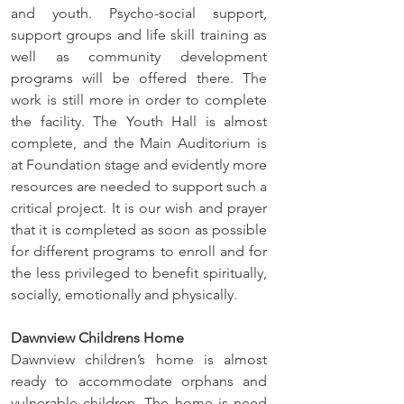
and youth. Psycho-social support, 
support groups and life skill training as 
well as community development 
programs will be offered there. The 
work is still more in order to complete 
the facility. The Youth Hall is almost 
complete, and the Main Auditorium is 
at Foundation stage and evidently more 
resources are needed to support such a 
critical project. It is our wish and prayer 
that it is completed as soon as possible 
for different programs to enroll and for 
the less privileged to benefit spiritually, 
socially, emotionally and physically. 
Dawnview Childrens Home
Dawnview children’s home is almost 
ready to accommodate orphans and 
vulnerable children. The home is need 