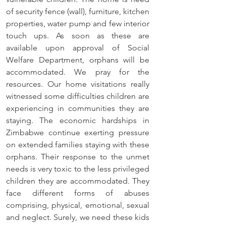
of security fence (wall), furniture, kitchen 
properties, water pump and few interior    
touch ups. As soon as these are 
available upon approval of Social 
Welfare Department, orphans will be 
accommodated. We pray for the 
resources. Our home visitations really 
witnessed some difficulties children are 
experiencing in communities they are 
staying. The economic hardships in 
Zimbabwe continue exerting pressure 
on extended families staying with these 
orphans. Their response to the unmet 
needs is very toxic to the less privileged 
children they are accommodated. They 
face different forms of abuses 
comprising, physical, emotional, sexual 
and neglect. Surely, we need these kids 