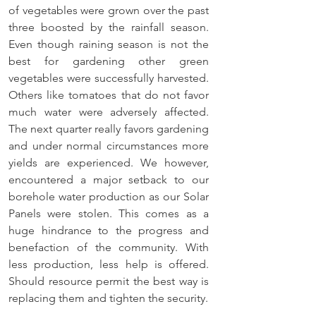
of vegetables were grown over the past 
three boosted by the rainfall season. 
Even though raining season is not the 
best for gardening other green 
vegetables were successfully harvested. 
Others like tomatoes that do not favor 
much water were adversely affected. 
The next quarter really favors gardening 
and under normal circumstances more 
yields are experienced. We however, 
encountered a major setback to our 
borehole water production as our Solar 
Panels were stolen. This comes as a 
huge hindrance to the progress and 
benefaction of the community. With 
less production, less help is offered. 
Should resource permit the best way is 
replacing them and tighten the security.