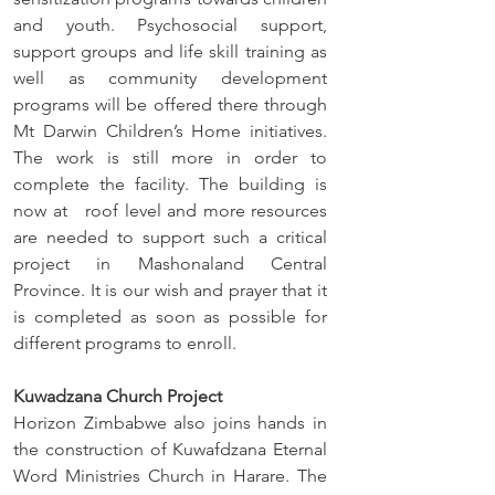
and youth. Psychosocial support, 
support groups and life skill training as 
well as community development 
programs will be offered there through 
Mt Darwin Children’s Home initiatives. 
The work is still more in order to 
complete the facility. The building is 
now at   roof level and more resources 
are needed to support such a critical 
project in Mashonaland Central 
Province. It is our wish and prayer that it 
is completed as soon as possible for 
different programs to enroll. 
Kuwadzana Church Project
Horizon Zimbabwe also joins hands in 
the construction of Kuwafdzana Eternal 
Word Ministries Church in Harare. The 