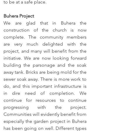
to be at a safe place. 
Buhera Project
We are glad that in Buhera the 
construction of the church is now 
complete. The community members 
are very much delighted with the 
project, and many will benefit from the 
initiative. We are now looking forward 
building the parsonage and the soak 
away tank. Bricks are being mold for the 
sewer soak away. There is more work to 
do, and this important infrastructure is 
in dire need of completion. We 
continue for resources to continue 
progressing with the project. 
Communities will evidently benefit from 
especially the garden project in Buhera 
has been going on well. Different types 