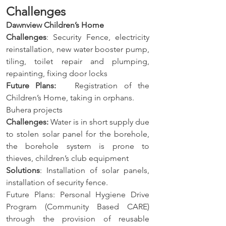
Challenges
Dawnview Children’s Home
Challenges
: Security Fence, electricity 
reinstallation, new water booster pump, 
tiling, toilet repair and plumping, 
repainting, fixing door locks
Future Plans:
   Registration of the 
Children’s Home, taking in orphans.
Buhera projects
Challenges:
 Water is in short supply due 
to stolen solar panel for the borehole, 
the borehole system is prone to 
thieves, children’s club equipment
Solutions
: Installation of solar panels, 
installation of security fence.
Future Plans: Personal Hygiene Drive 
Program (Community Based CARE) 
through the provision of reusable 