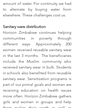
amount of water. For continuity we had 
to alternate by buying water from 
elsewhere. These challenges cost us.
Sanitary ware distribution
Horizon Zimbabwe continues helping 
communities in poverty through 
different ways. Approximately 200 
women received reusable sanitary wear 
in the last 3 months.  The beneficiaries 
include the Muslim community who 
received sanitary wear in bulk. Students 
in schools also benefited from reusable 
sanitary wear. Sensitization programs is 
part of our primal goals and women are 
receiving education on health issues 
more often. Horizon Zimbabwe gathers 
girls and women in groups and help 
them realize their worth as well as 