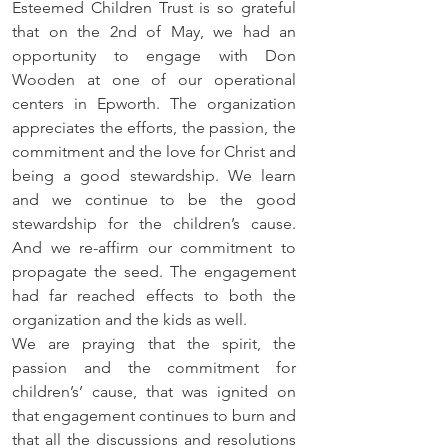
Esteemed Children Trust is so grateful 
that on the 2nd of May, we had an 
opportunity to engage with Don 
Wooden at one of our operational 
centers in Epworth. The organization 
appreciates the efforts, the passion, the 
commitment and the love for Christ and 
being a good stewardship. We learn 
and we continue to be the good 
stewardship for the children’s cause. 
And we re-affirm our commitment to 
propagate the seed. The engagement 
had far reached effects to both the 
organization and the kids as well. 
We are praying that the spirit, the 
passion and the commitment for 
children’s’ cause, that was ignited on 
that engagement continues to burn and 
that all the discussions and resolutions 