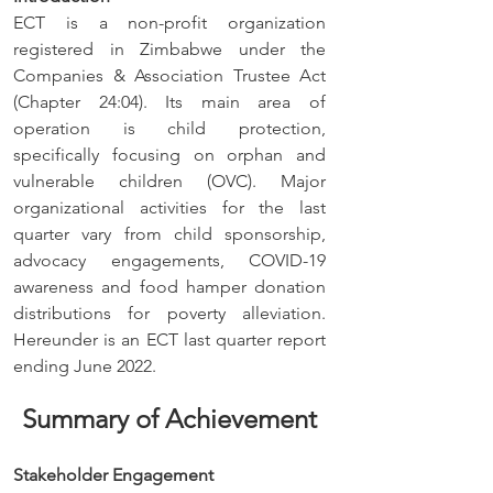
ECT is a non-profit organization 
registered in Zimbabwe under the 
Companies & Association Trustee Act 
(Chapter 24:04). Its main area of 
operation is child protection, 
specifically focusing on orphan and 
vulnerable children (OVC). Major 
organizational activities for the last 
quarter vary from child sponsorship, 
advocacy engagements, COVID-19 
awareness and food hamper donation 
distributions for poverty alleviation. 
Hereunder is an ECT last quarter report 
ending June 2022.
Summary of Achievement
Stakeholder Engagement