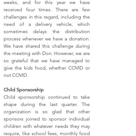
weeks, and for this year we have 
received four times. There are few 
challenges in this regard, including the 
need of a delivery vehicle, which 
sometimes delays the distribution 
process whenever we have a donation. 
We have shared this challenge during 
the meeting with Don. However, we are 
so grateful that we have managed to 
give the kids food, whether COVID or 
not COVID.
Child Sponsorship
Child sponsorship continued to take 
shape during the last quarter. The 
organization is so glad that other 
sponsors joined to sponsor individual 
children with whatever needs they may 
require, like school fees, monthly food 