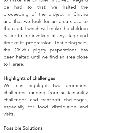
be had to that; we halted the 
proceeding of the project in Chivhu 
and that we look for an area close to 
the capital which will make the children 
easier to be involved at any stage and 
time of its progression. That being said, 
the Chivhu pigsty preparations has 
been halted until we find an area close 
to Harare. 
Highlights of challenges
We can highlight two prominent 
challenges ranging from sustainability 
challenges and transport challenges, 
especially for food distribution and 
visits.
Possible Solutions