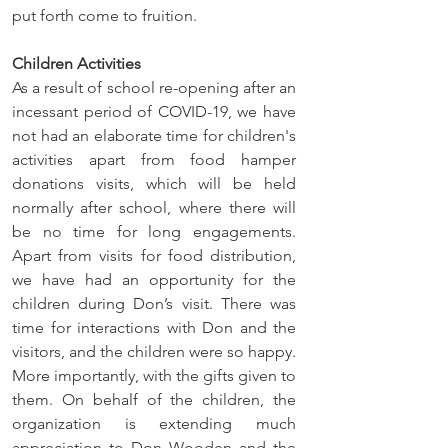
put forth come to fruition.
Children Activities
As a result of school re-opening after an 
incessant period of COVID-19, we have 
not had an elaborate time for children's 
activities apart from food hamper 
donations visits, which will be held 
normally after school, where there will 
be no time for long engagements. 
Apart from visits for food distribution, 
we have had an opportunity for the 
children during Don’s visit. There was 
time for interactions with Don and the 
visitors, and the children were so happy. 
More importantly, with the gifts given to 
them. On behalf of the children, the 
organization is extending much 
appreciation to Don Wooden and the 