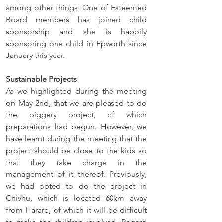
among other things. One of Esteemed 
Board members has joined child 
sponsorship and she is happily 
sponsoring one child in Epworth since 
January this year.
Sustainable Projects
As we highlighted during the meeting 
on May 2nd, that we are pleased to do 
the piggery project, of which 
preparations had begun. However, we 
have learnt during the meeting that the 
project should be close to the kids so 
that they take charge in the 
management of it thereof. Previously, 
we had opted to do the project in 
Chivhu, which is located 60km away 
from Harare, of which it will be difficult 
to make the children involved. Regard 