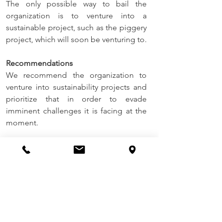
The only possible way to bail the 
organization is to venture into a 
sustainable project, such as the piggery 
project, which will soon be venturing to.
Recommendations
We recommend the organization to 
venture into sustainability projects and 
prioritize that in order to evade 
imminent challenges it is facing at the 
moment.
Conclusions
ECT is very much grateful for the 
progress recorded this far pertaining to 
programming of this invaluable charity 
work over this period ending June 2022. 
It is our belief as ECT, given the current 
drive with which the organization is 