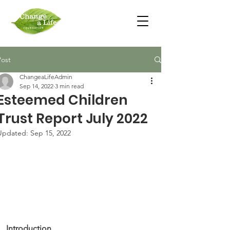
Post
ChangeaLifeAdmin
Sep 14, 2022
3 min read
Esteemed Children
Trust Report July 2022
Updated:
Sep 15, 2022
Introduction