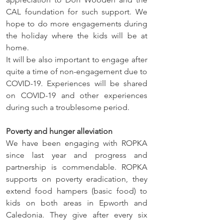
CAL foundation for such support. We 
hope to do more engagements during 
the holiday where the kids will be at 
home. 
It will be also important to engage after 
quite a time of non-engagement due to 
COVID-19. Experiences will be shared 
on COVID-19 and other experiences 
during such a troublesome period. 
Poverty and hunger alleviation
We have been engaging with ROPKA 
since last year and progress and 
partnership is commendable. ROPKA 
supports on poverty eradication, they 
extend food hampers (basic food) to 
kids on both areas in Epworth and 
Caledonia. They give after every six 