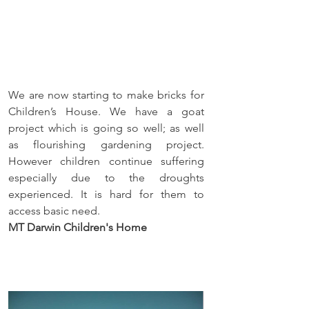
We are now starting to make bricks for 
Children’s House. We have a goat 
project which is going so well; as well 
as flourishing gardening project. 
However children continue suffering 
especially due to the droughts 
experienced. It is hard for them to 
access basic need.
MT Darwin Children's Home