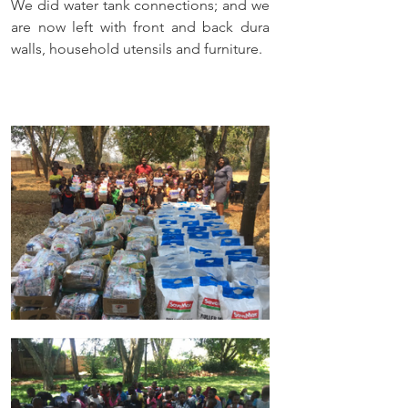
We did water tank connections; and we 
are now left with front and back dura 
walls, household utensils and furniture. 