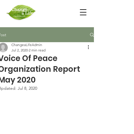
Post
ChangeaLifeAdmin
Jul 2, 2020
2 min read
Voice Of Peace
Organization Report
May 2020
Updated:
Jul 8, 2020