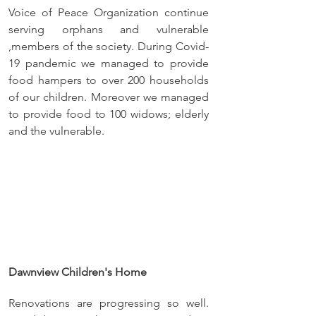
Voice of Peace Organization continue 
serving orphans and vulnerable 
,members of the society. During Covid-
19 pandemic we managed to provide 
food hampers to over 200 households 
of our children. Moreover we managed 
to provide food to 100 widows; elderly 
and the vulnerable.
Dawnview Children's Home
Renovations are progressing so well. 