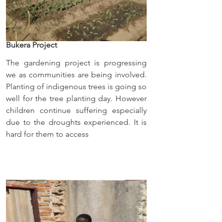
Bukera Project
The gardening project is progressing 
we as communities are being involved. 
Planting of indigenous trees is going so 
well for the tree planting day. However 
children continue suffering especially 
due to the droughts experienced. It is 
hard for them to access 