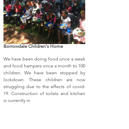
Borrowdale Children's Home
We have been doing food once a week 
and food hampers once a month to 100 
children. We have been stopped by 
lockdown. These children are now 
struggling due to the effects of covid-
19. Construction of toilets and kitchen 
is currently in 