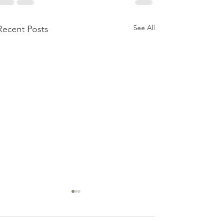
See All
Recent Posts