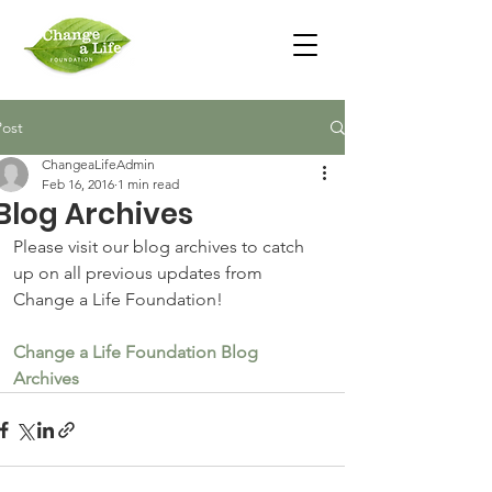
Post
ChangeaLifeAdmin
Feb 16, 2016
1 min read
Blog Archives
Please visit our blog archives to catch 
up on all previous updates from 
Change a Life Foundation!
Change a Life Foundation Blog 
Archives