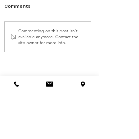
Comments
Commenting on this post isn't
Emmanuel Children's
ALPHA COTTAG
available anymore. Contact the
Home Report July
CHILDREN'S HO
site owner for more info.
2025
REPORT JULY 2
Contact Us
First name
Last name
Email