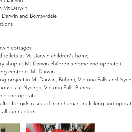
 Mt Darwin 
in Mt Darwin 
 Darwin and Borrowdale 
tions 
win cottages 
d toilets at Mt Darwin children's home
y shop at Mt Darwin children's home and operate it 
ning center at Mt Darwin 
ming project in Mt Darwin, Buhera, Victoria Falls and Nyan
 houses at Nyanga, Victoria Falls Buhera 
nic and operate 
lter for girls rescued from human trafficking and operat
 all our centers.