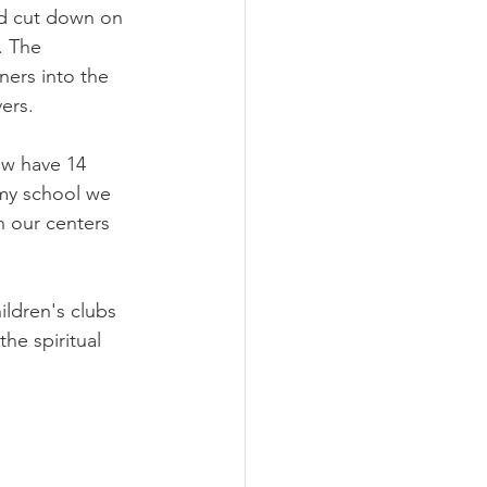
id cut down on 
. The 
ers into the 
vers.
w have 14 
my school we 
 our centers 
ldren's clubs 
e spiritual 