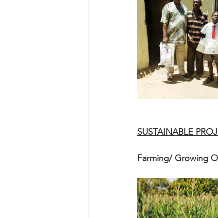
SUSTAINABLE PROJ
Farming/ Growing 