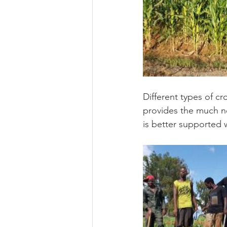
Different types of cr
provides the much nee
is better supported 