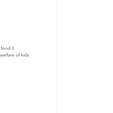
 food it 
welfare of kids 