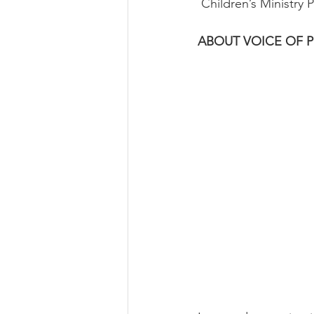
 Children’s Ministry
ABOUT VOICE OF 