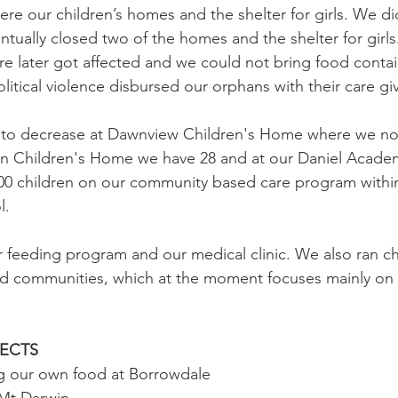
were our children’s homes and the shelter for girls. We d
tually closed two of the homes and the shelter for girls
 later got affected and we could not bring food contain
olitical violence disbursed our orphans with their care gi
to decrease at Dawnview Children's Home where we no
win Children's Home we have 28 and at our Daniel Acade
00 children on our community based care program within
. 
feeding program and our medical clinic. We also ran chi
 communities, which at the moment focuses mainly on th
ECTS 
 our own food at Borrowdale 