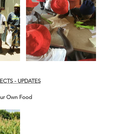
ECTS - UPDATES
Our Own Food