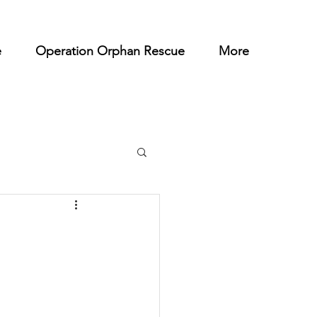
e
Operation Orphan Rescue
More