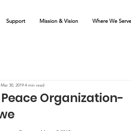
Support
Mission & Vision
Where We Serv
Mar 30, 2019
4 min read
f Peace Organization-
we