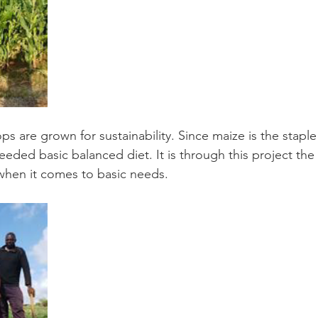
ops are grown for sustainability. Since maize is the staple
ded basic balanced diet. It is through this project the 
when it comes to basic needs.