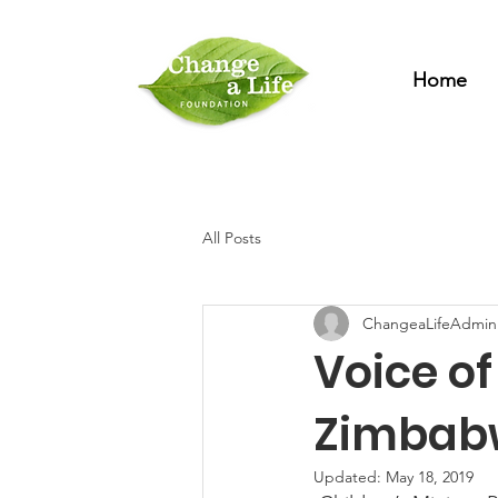
Home
All Posts
ChangeaLifeAdmin
Voice o
Zimbab
Updated:
May 18, 2019