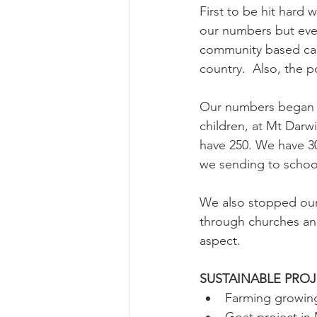
First to be hit hard 
our numbers but even
community based care
country.  Also, the p
Our numbers began 
children, at Mt Dar
have 250. We have 3
we sending to school
We also stopped our 
through churches and
aspect. 
SUSTAINABLE PROJ
Farming growing