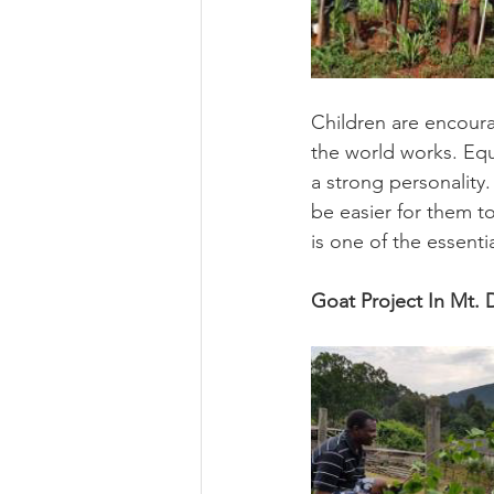
Children are encoura
the world works. Equ
a strong personality.
be easier for them 
is one of the essenti
Goat Project In Mt. 