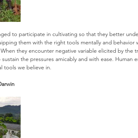
ged to participate in cultivating so that they better un
ipping them with the right tools mentally and behavior 
 When they encounter negative variable elicited by the tru
to sustain the pressures amicably and with ease. Huma
al tools we believe in.
Darwin