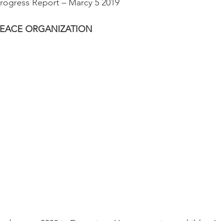
 Progress Report – Marcy 5 2019
PEACE ORGANIZATION