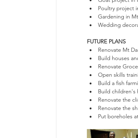
Goat project in
Poultry project 
Gardening in Mt
Wedding decora
FUTURE PLANS
Renovate Mt Dar
Build houses an
Renovate Grocer
Open skills trai
Build a fish far
Build children's
Renovate the cli
Renovate the she
Put boreholes at