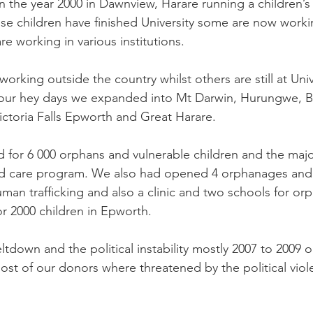
in the year 2000 in Dawnview, Harare running a children’
ese children have finished University some are now workin
re working in various institutions. 
rking outside the country whilst others are still at Univ
 our hey days we expanded into Mt Darwin, Hurungwe, B
toria Falls Epworth and Great Harare. 
 for 6 000 orphans and vulnerable children and the majo
 care program. We also had opened 4 orphanages and a
uman trafficking and also a clinic and two schools for o
r 2000 children in Epworth. 
down and the political instability mostly 2007 to 2009 o
st of our donors where threatened by the political viol