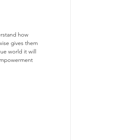
derstand how 
wise gives them 
e world it will 
n empowerment 