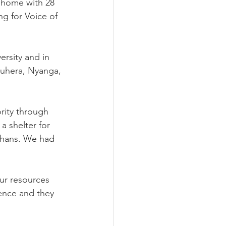
s home with 28 
g for Voice of 
ersity and in 
uhera, Nyanga, 
rity through 
 shelter for 
rphans. We had 
ur resources 
ence and they 