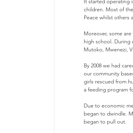
It started operating 
children. Most of th
Peace whilst others a
Moreover, some are wo
high school. During
Mutoko, Mwenezi, Vic
By 2008 we had cared
our community based
girls rescued from h
a feeding program fo
Due to economic melt
began to dwindle. Mo
began to pull out. 