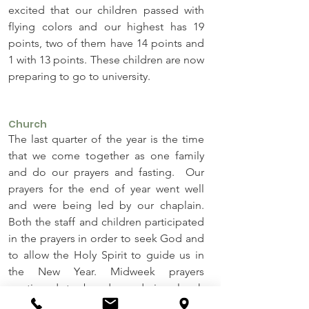
excited that our children passed with 
flying colors and our highest has 19 
points, two of them have 14 points and 
1 with 13 points. These children are now 
preparing to go to university.
Church
The last quarter of the year is the time 
that we come together as one family 
and do our prayers and fasting.  Our 
prayers for the end of year went well 
and were being led by our chaplain. 
Both the staff and children participated 
in the prayers in order to seek God and 
to allow the Holy Spirit to guide us in 
the New Year. Midweek prayers 
continued to be done during lunch 
hour and evening whilst our main 