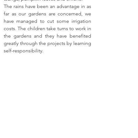
The rains have been an advantage in as 
far as our gardens are concerned, we 
have managed to cut some irrigation 
costs. The children take turns to work in 
the gardens and they have benefited 
greatly through the projects by learning 
self-responsibility.