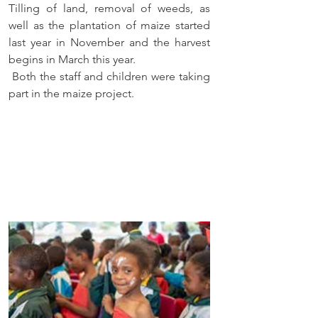
Tilling of land, removal of weeds, as 
well as the plantation of maize started 
last year in November and the harvest 
begins in March this year.
 Both the staff and children were taking 
part in the maize project.