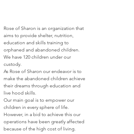
Rose of Sharon is an organization that 
aims to provide shelter, nutrition, 
education and skills training to 
orphaned and abandoned children. 
We have 120 children under our 
custody. 
As Rose of Sharon our endeavor is to 
make the abandoned children achieve 
their dreams through education and 
live hood skills. 
Our main goal is to empower our 
children in every sphere of life. 
However, in a bid to achieve this our 
operations have been greatly affected 
because of the high cost of living. 