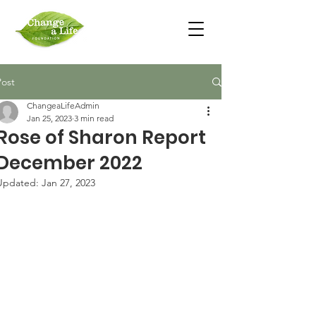
Post
ChangeaLifeAdmin
Jan 25, 2023
3 min read
Rose of Sharon Report
December 2022
Updated:
Jan 27, 2023