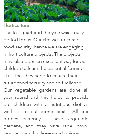
Horticulture
The last quarter of the year was a busy 
period for us. Our aim was to create 
food security; hence we are engaging 
in horticulture projects. The projects 
have also been an excellent way for our 
children to learn the essential farming 
skills that they need to ensure their 
future food security and self-reliance.
Our vegetable gardens are done all 
year round and this helps to provide 
our children with a nutritious diet as 
well as to cut some costs. All our 
homes currently   have vegetable 
gardens, and they have rape, covo, 
tsunga, pumpkin leaves and onions.