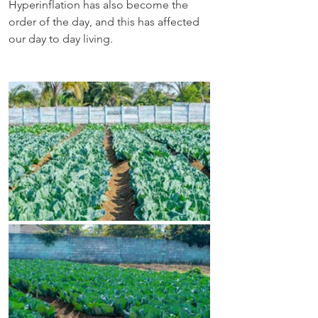
Hyperinflation has also become the 
order of the day, and this has affected 
our day to day living.