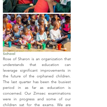
School
Rose of Sharon is an organization that 
understands that education can 
leverage significant improvements in 
the future of the orphaned children. 
The last quarter has been the busiest 
period in as far as education is 
concerned. Our Zimsec examinations 
were in progress and some of our 
children sat for the exams. We are 