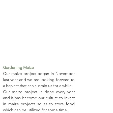
Gardening Maize
Our maize project began in November 
last year and we are looking forward to 
a harvest that can sustain us for a while.
Our maize project is done every year 
and it has become our culture to invest 
in maize projects so as to store food 
which can be utilized for some time. 