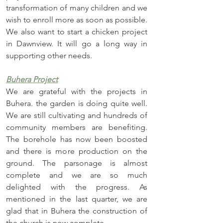
transformation of many children and we 
wish to enroll more as soon as possible. 
We also want to start a chicken project 
in Dawnview. It will go a long way in 
supporting other needs.
Buhera Project
We are grateful with the projects in 
Buhera. the garden is doing quite well. 
We are still cultivating and hundreds of 
community members are benefiting. 
The borehole has now been boosted 
and there is more production on the 
ground. The parsonage is almost 
complete and we are so much 
delighted with the progress. As 
mentioned in the last quarter, we are 
glad that in Buhera the construction of 
the church is now complete. 