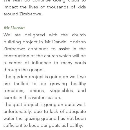
impact the lives of thousands of kids 
around Zimbabwe.
Mt Darwin
We are delighted with the church 
building project in Mt Darwin. Horizon 
Zimbabwe continues to assist in the 
construction of the church which will be 
a center of influence to many souls 
through the gospel. 
The garden project is going on well, we 
are thrilled to be growing healthy 
tomatoes, onions, vegetables and 
carrots in this winter season. 
The goat project is going on quite well, 
unfortunately, due to lack of adequate 
water the grazing ground has not been 
sufficient to keep our goats as healthy. 