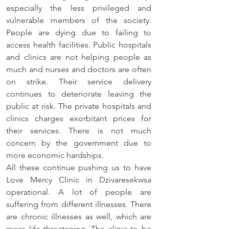
especially the less privileged and 
vulnerable members of the society. 
People are dying due to failing to 
access health facilities. Public hospitals 
and clinics are not helping people as 
much and nurses and doctors are often 
on strike. Their service delivery 
continues to deteriorate leaving the 
public at risk. The private hospitals and 
clinics charges exorbitant prices for 
their services. There is not much 
concern by the government due to 
more economic hardships. 
All these continue pushing us to have 
Love Mercy Clinic in Dzivaresekwsa 
operational. A lot of people are 
suffering from different illnesses. There 
are chronic illnesses as well, which are 
more life threatening. The clinic to be 