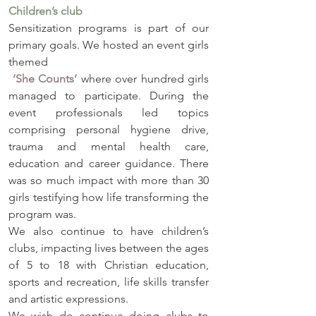
Children’s club
Sensitization programs is part of our 
primary goals. We hosted an event girls 
themed
‘She Counts’
 where over hundred girls 
managed to participate. During the 
event professionals led topics 
comprising personal hygiene drive, 
trauma and mental health care, 
education and career guidance. There 
was so much impact with more than 30 
girls testifying how life transforming the 
program was. 
We also continue to have children’s 
clubs, impacting lives between the ages 
of 5 to 18 with Christian education, 
sports and recreation, life skills transfer 
and artistic expressions. 
We wish do continue doing clubs to 