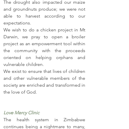
The drought also impacted our maize 
and groundnuts produce; we were not 
able to harvest according to our 
expectations. 
We wish to do a chicken project in Mt 
Darwin, we pray to open a broiler 
project as an empowerment tool within 
the community with the proceeds 
oriented on helping orphans and 
vulnerable children. 
We exist to ensure that lives of children 
and other vulnerable members of the 
society are enriched and transformed in 
the love of God.
Love Mercy Clinic
The health system in Zimbabwe 
continues being a nightmare to many, 