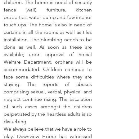
children. The home is need of security 
fence (wall), furniture, kitchen 
properties, water pump and few interior 
touch ups. The home is also in need of 
curtains in all the rooms as well as tiles 
installation. The plumbing needs to be 
done as well. As soon as these are 
available; upon approval of Social 
Welfare Department, orphans will be 
accommodated. Children continue to 
face some difficulties where they are 
staying. The reports of abuses 
comprising sexual, verbal, physical and 
neglect continue rising. The escalation 
of such cases amongst the children 
perpetrated by the heartless adults is so 
disturbing. 
We always believe that we have a role to 
play. Dawnview Home has witnessed 