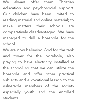
We always offer them Christian 
education and psychosocial support. 
Our children have been limited to 
reading material and online material; to 
make matters their schools are 
comparatively disadvantaged. We have 
managed to drill a borehole for the 
school. 
We are now believing God for the tank 
and tower for the borehole, also 
praying to have electricity installed at 
the school so that we can utilize the 
borehole and offer other practical 
subjects and a vocational lesson to the 
vulnerable members of the society 
especially youth and the enrolled 
students.