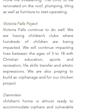
renovated on the roof, plumping, tiling 
as well as furniture to start operating.
Victoria Falls Poject
Victoria Falls continue to do well. We 
are having children’s clubs where 
hundreds of children are being 
impacted. We will continue impacting 
lives between the ages of 5 to 18 with 
Christian education, sports and 
recreation, life skills transfer and artistic 
expressions. We are also praying to 
build an orphanage and for our chicken 
project.
Dawnview 
children’s home is almost ready to 
accommodate orphans and vulnerable 