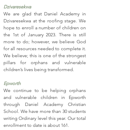
Dzivaresekwa
We are glad that Daniel Academy in 
Dzivaresekwa at the roofing stage. We 
hope to enroll a number of children on 
the 1st of January 2023. There is still 
more to do; however, we believe God 
for all resources needed to complete it. 
We believe; this is one of the strongest 
pillars for orphans and vulnerable 
children’s lives being transformed. 
Epworth
We continue to be helping orphans 
and vulnerable children in Epworth 
through Daniel Academy Christian 
School. We have more than 30 students 
writing Ordinary level this year. Our total 
enrollment to date is about 161.