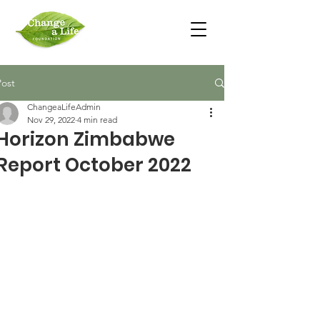
Post
ChangeaLifeAdmin
Nov 29, 2022
4 min read
Horizon Zimbabwe
Report October 2022