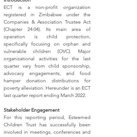
ECT is a non-profit organization 
registered in Zimbabwe under the 
Companies & Association Trustee Act 
(Chapter 24:04). Its main area of 
operation is child protection, 
specifically focusing on orphan and 
vulnerable children (OVC). Major 
organizational activities for the last 
quarter vary from child sponsorship, 
advocacy engagements, and food 
hamper donation distributions for 
poverty alleviation. Hereunder is an ECT 
last quarter report ending March 2022.
Stakeholder Engagement
For this reporting period, Esteemed 
Children Trust has successfully been 
involved in meetings, conferences and 