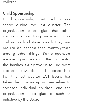
children.
Child Sponsorship
Child sponsorship continued to take 
shape during the last quarter. The 
organization is so glad that other 
sponsors joined to sponsor individual 
children with whatever needs they may 
require, be it school fees, monthly food 
among other things. Some sponsors 
are even going a step further to mentor 
the families. Our prayer is to lure more 
sponsors towards child sponsorship. 
For this last quarter ECT Board has 
taken the initiative upon themselves to 
sponsor individual children, and the 
organization is so glad for such an 
initiative by the Board.