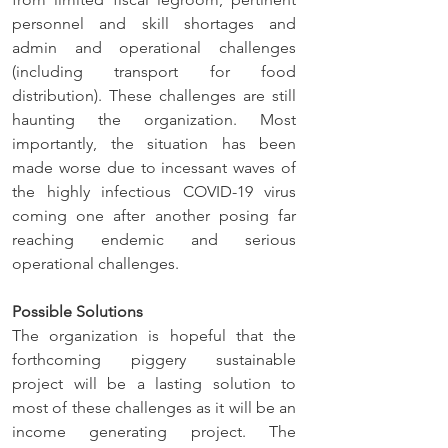
personnel and skill shortages and 
admin and operational challenges 
(including transport for food 
distribution). These challenges are still 
haunting the organization. Most 
importantly, the situation has been 
made worse due to incessant waves of 
the highly infectious COVID-19 virus 
coming one after another posing far 
reaching endemic and serious 
operational challenges.
Possible Solutions
The organization is hopeful that the 
forthcoming piggery sustainable 
project will be a lasting solution to 
most of these challenges as it will be an 
income generating project. The 