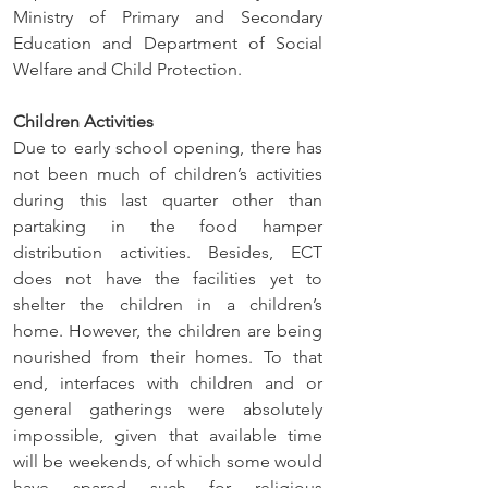
Ministry of Primary and Secondary 
Education and Department of Social 
Welfare and Child Protection.
Children Activities
Due to early school opening, there has 
not been much of children’s activities 
during this last quarter other than 
partaking in the food hamper 
distribution activities. Besides, ECT 
does not have the facilities yet to 
shelter the children in a children’s 
home. However, the children are being 
nourished from their homes. To that 
end, interfaces with children and or 
general gatherings were absolutely 
impossible, given that available time 
will be weekends, of which some would 
have spared such for religious 