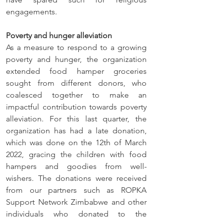
engagements. 
Poverty and hunger alleviation
As a measure to respond to a growing 
poverty and hunger, the organization 
extended food hamper groceries 
sought from different donors, who 
coalesced together to make an 
impactful contribution towards poverty 
alleviation. For this last quarter, the 
organization has had a late donation, 
which was done on the 12th of March 
2022, gracing the children with food 
hampers and goodies from well-
wishers. The donations were received 
from our partners such as ROPKA 
Support Network Zimbabwe and other 
individuals who donated to the 