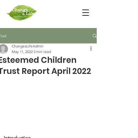
Post
ChangeaLifeAdmin
May 11, 2022
3 min read
Esteemed Children
Trust Report April 2022
Introduction