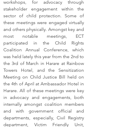
workshops, for advocacy through 
stakeholder engagement within the 
sector of child protection. Some of 
these meetings were engaged virtually 
and others physically. Amongst key and 
most notable meetings, ECT 
participated in the Child Rights 
Coalition Annual Conference, which 
was held lately this year from the 2nd to 
the 3rd of March in Harare at Rainbow 
Towers Hotel, and the Sensitization 
Meeting on Child Justice Bill held on 
the 4th of April at Ambassador Hotel in 
Harare. All of these meetings were key 
in advocacy and engagements, both 
internally amongst coalition members 
and with government official and 
departments, especially, Civil Registry 
department, Victim Friendly Unit, 