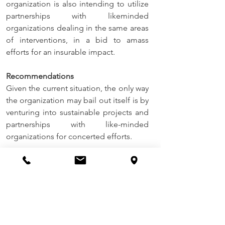
organization is also intending to utilize 
partnerships with likeminded 
organizations dealing in the same areas 
of interventions, in a bid to amass 
efforts for an insurable impact.
Recommendations
Given the current situation, the only way 
the organization may bail out itself is by 
venturing into sustainable projects and 
partnerships with like-minded 
organizations for concerted efforts.
Conclusions
ECT is very much grateful for the 
progress recorded this far pertaining to 
programming of this invaluable charity 
work over this first quarter of 2022 
period ending March. It is our belief as 