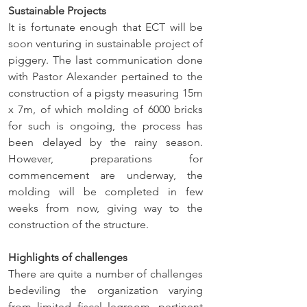
Sustainable Projects
It is fortunate enough that ECT will be 
soon venturing in sustainable project of 
piggery. The last communication done 
with Pastor Alexander pertained to the 
construction of a pigsty measuring 15m 
x 7m, of which molding of 6000 bricks 
for such is ongoing, the process has 
been delayed by the rainy season. 
However, preparations for 
commencement are underway, the 
molding will be completed in few 
weeks from now, giving way to the 
construction of the structure.
Highlights of challenges
There are quite a number of challenges 
bedeviling the organization varying 
from limited fiscal legroom, pertinent 