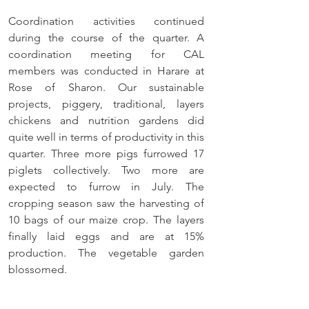
Coordination activities continued 
during the course of the quarter. A 
coordination meeting for CAL 
members was conducted in Harare at 
Rose of Sharon. Our sustainable 
projects, piggery, traditional, layers 
chickens and nutrition gardens did 
quite well in terms of productivity in this 
quarter. Three more pigs furrowed 17 
piglets collectively. Two more are 
expected to furrow in July. The 
cropping season saw the harvesting of 
10 bags of our maize crop. The layers 
finally laid eggs and are at 15% 
production. The vegetable garden 
blossomed. 