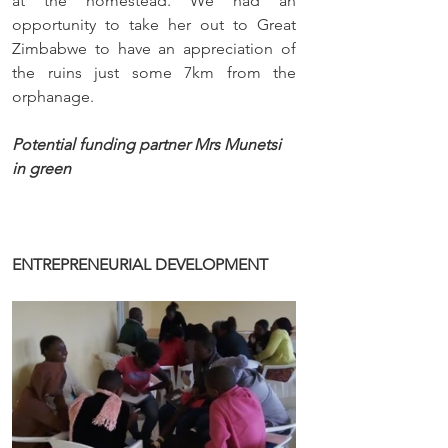
at the homestead. We had an 
opportunity to take her out to Great 
Zimbabwe to have an appreciation of 
the ruins just some 7km from the 
orphanage.
Potential funding partner Mrs Munetsi 
in green
ENTREPRENEURIAL DEVELOPMENT