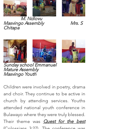
M. Ndlovu                              
Masvingo Assembly                       Mrs. S 
Chitapa
Sunday school Emmanuel                      
Mature Assembly                           
Masvingo Youth
Children were involved in poetry, drama 
and choir. They continue to be active in 
church by attending services. Youths 
attended national youth conference in 
Bulawayo where they were truly blessed. 
Their theme was 
Quest for the best
(Colossians 3:27). The conference was 