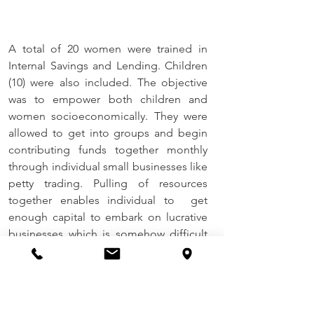
A total of 20 women were trained in 
Internal Savings and Lending. Children 
(10) were also included. The objective 
was to empower both children and 
women socioeconomically. They were 
allowed to get into groups and begin 
contributing funds together monthly 
through individual small businesses like 
petty trading. Pulling of resources 
together enables individual to  get 
enough capital to embark on lucrative 
businesses which is somehow difficult 
as an individuals. 