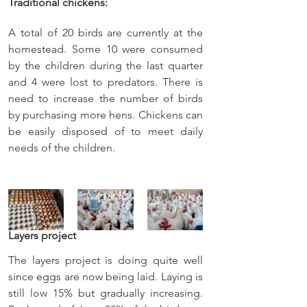
Traditional chickens:
A total of 20 birds are currently at the 
homestead. Some 10 were consumed 
by the children during the last quarter 
and 4 were lost to predators. There is 
need to increase the number of birds 
by purchasing more hens. Chickens can 
be easily disposed of to meet daily 
needs of the children.
Layers project
The layers project is doing quite well 
since eggs are now being laid. Laying is 
still low 15% but gradually increasing. 