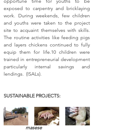
opportune time for youths to be 
exposed to carpentry and bricklaying 
work. During weekends, few children 
and youths were taken to the project 
site to acquaint themselves with skills. 
The routine activities like feeding pigs 
and layers chickens continued to fully 
equip them for life.10 children were 
trained in entrepreneurial development 
particularly internal savings and 
lendings.  (ISALs).
SUSTAINABLE PROJECTS: 
masese 