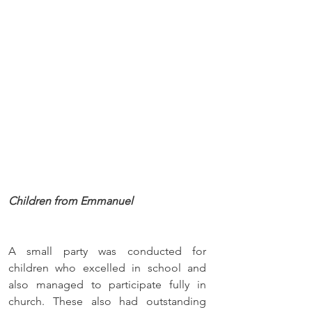
Children from Emmanuel
A small party was conducted for 
children who excelled in school and 
also managed to participate fully in 
church. These also had outstanding 