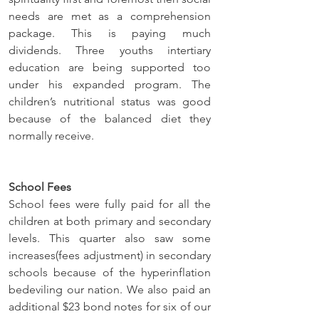
needs are met as a comprehension 
package. This is paying much 
dividends. Three youths intertiary 
education are being supported too 
under his expanded program. The 
children’s nutritional status was good 
because of the balanced diet they 
normally receive.
School Fees
School fees were fully paid for all the 
children at both primary and secondary 
levels. This quarter also saw some 
increases(fees adjustment) in secondary 
schools because of the hyperinflation 
bedeviling our nation. We also paid an 
additional $23 bond notes for six of our 