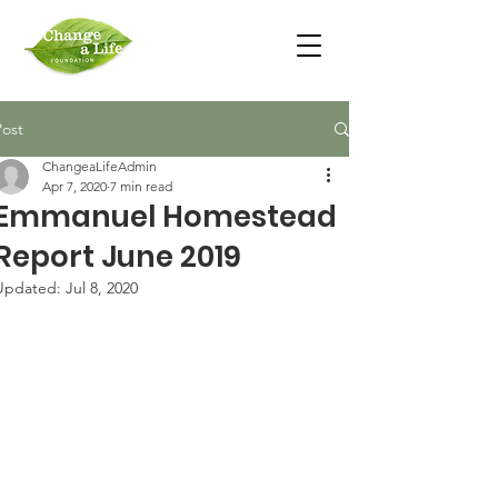
Post
ChangeaLifeAdmin
Apr 7, 2020
7 min read
Emmanuel Homestead
Report June 2019
Updated:
Jul 8, 2020