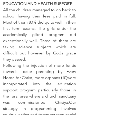
EDUCATION AND HEALTH SUPPORT: 
All the children managed to go back to 
school having their fees paid in full. 
Most of them 80% did quite well in their 
first term exams. The girls under the 
academically gifted program did 
exceptionally well. Three of them are 
taking science subjects which are 
difficult but however by Gods grace 
they passed.
Following the injection of more funds 
towards foster parenting by Every 
Home for Christ, more orphans (10)were 
incorporated into the education 
support program particularly those in 
the rural area where a church sanctuary 
was commissioned- Chisiya.Our 
strategy in programming involves 
spirituality first and foremost then social 