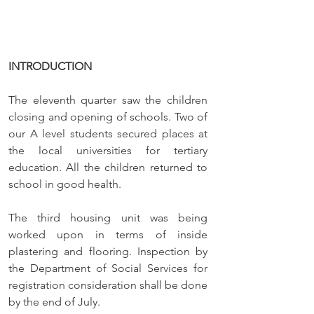
INTRODUCTION
The eleventh quarter saw the children 
closing and opening of schools. Two of 
our A level students secured places at 
the local universities for tertiary 
education. All the children returned to 
school in good health. 
The third housing unit was being 
worked upon in terms of inside 
plastering and flooring. Inspection by 
the Department of Social Services for 
registration consideration shall be done 
by the end of July. 