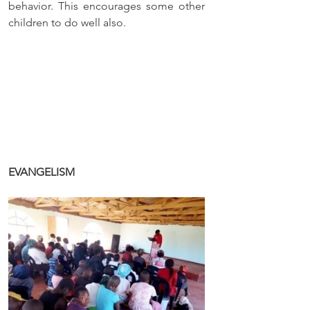
behavior. This encourages some other 
children to do well also.
EVANGELISM