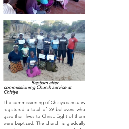
                        Baptism after 
commissioning Church service at 
Chisiya
The commissioning of Chisiya sanctuary 
registered a total of 29 believers who 
gave their lives to Christ. Eight of them 
were baptized. The church is gradually 