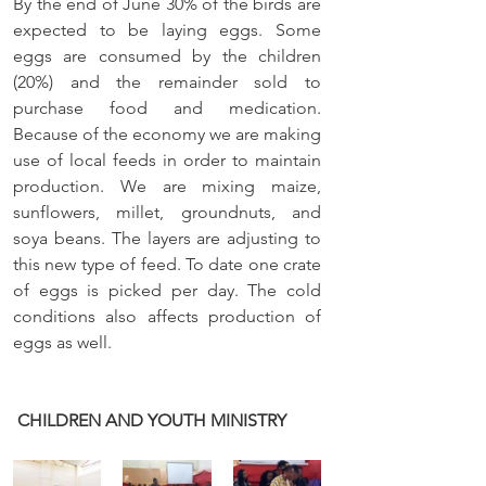
By the end of June 30% of the birds are 
expected to be laying eggs. Some 
eggs are consumed by the children 
(20%) and the remainder sold to 
purchase food and medication. 
Because of the economy we are making 
use of local feeds in order to maintain 
production. We are mixing maize, 
sunflowers, millet, groundnuts, and 
soya beans. The layers are adjusting to 
this new type of feed. To date one crate 
of eggs is picked per day. The cold 
conditions also affects production of 
eggs as well. 
CHILDREN AND YOUTH MINISTRY