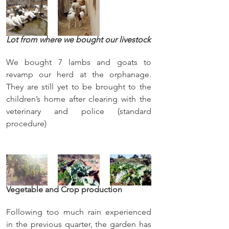
Lot from where we bought our livestock
We bought 7 lambs and goats to 
revamp our herd at the orphanage. 
They are still yet to be brought to the 
children’s home after clearing with the 
veterinary and police (standard 
procedure)     
Vegetable and Crop production
Following too much rain experienced 
in the previous quarter, the garden has 