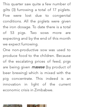
This quarter saw quite a few number of 
gilts (3) furrowing a total of 17 piglets. 
Five were lost due to congenital 
conditions. All the piglets were given 
the iron dosage. To date there is a total 
of 53 pigs. Two sows
 more are 
expecting and by the end of this month
we expect furrowing. 
One non-productive sow 
was used to 
produce
 food to the children. Because 
of the escalating prices of feed, pigs 
are being given 
masese
 (by product of 
beer brewing) which is mixed with the 
pig concentrate. This indeed is an 
innovation in light of the current 
economic crisis in Zimbabwe.