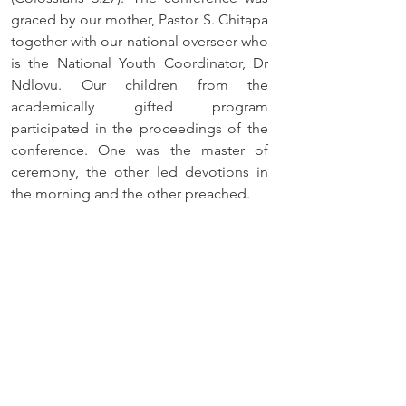
graced by our mother, Pastor S. Chitapa 
together with our national overseer who 
is the National Youth Coordinator, Dr 
Ndlovu. Our children from the 
academically gifted program 
participated in the proceedings of the 
conference. One was the master of 
ceremony, the other led devotions in 
the morning and the other preached.