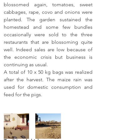
blossomed again, tomatoes, sweet 
cabbages, rape, covo and onions were 
planted. The garden sustained the 
homestead and some few bundles 
occasionally were sold to the three 
restaurants that are blossoming quite 
well. Indeed sales are low because of 
the economic crisis but business is 
continuing as usual.
A total of 10 x 50 kg bags was realized 
after the harvest. The maize rain was 
used for domestic consumption and 
feed for the pigs.