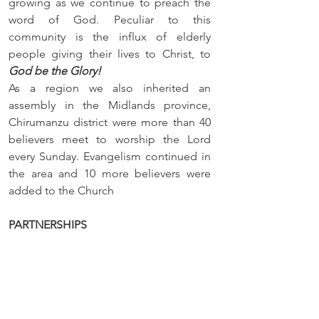
growing as we continue to preach the 
word of God. Peculiar to this 
community is the influx of elderly 
people giving their lives to Christ, to 
God be the Glory!
As a region we also inherited an 
assembly in the Midlands province, 
Chirumanzu district were more than 40 
believers meet to worship the Lord 
every Sunday. Evangelism continued in 
the area and 10 more believers were 
added to the Church
PARTNERSHIPS