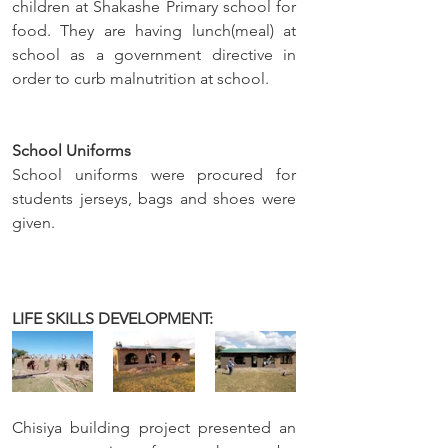
children at Shakashe Primary school for 
food. They are having lunch(meal) at 
school as a government directive in 
order to curb malnutrition at school.
School Uniforms
School uniforms were procured for 
students jerseys, bags and shoes were 
given. 
LIFE SKILLS DEVELOPMENT: 
Chisiya building project presented an 