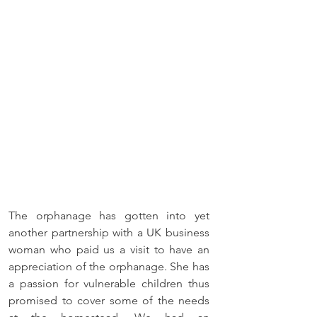
The orphanage has gotten into yet 
another partnership with a UK business 
woman who paid us a visit to have an 
appreciation of the orphanage. She has 
a passion for vulnerable children thus 
promised to cover some of the needs 