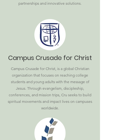
partnerships and innovative solutions.
Campus Crusade for Christ
Campus Crusade for Christ, is a global Christian
organization that focuses on reaching college
students and young adults with the message of
Jesus. Through evangelism, discipleship,
conferences, and mission trips, Cru seeks to build
spiritual movements and impact lives on campuses
worldwide.