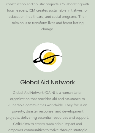
construction and holistic projects. Collaborating with
local leaders, ICM creates sustainable initiatives for
education, healthcare, and social programs. Their
mission is to transform lives and foster lasting
change.
Global Aid Network
Global Aid Network (GAiN) is a humanitarian
organization that provides aid and assistance to
vulnerable communities worldwide. They focus on
poverty, disaster response, and development
projects, delivering essential resources and support.
GAiN aims to create sustainable impact and
empower communities to thrive through strategic