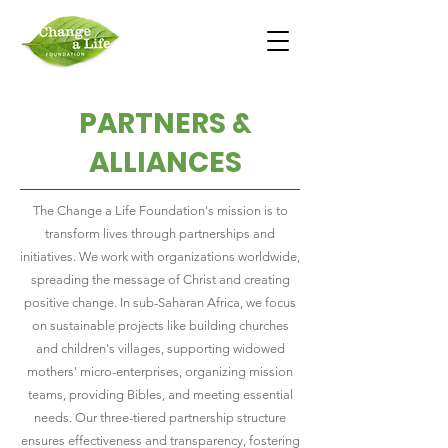
PARTNERS &
ALLIANCES
The Change a Life Foundation's mission is to
transform lives through partnerships and
initiatives. We work with organizations worldwide,
spreading the message of Christ and creating
positive change. In sub-Saharan Africa, we focus
on sustainable projects like building churches
and children's villages, supporting widowed
mothers' micro-enterprises, organizing mission
teams, providing Bibles, and meeting essential
needs. Our three-tiered partnership structure
ensures effectiveness and transparency, fostering