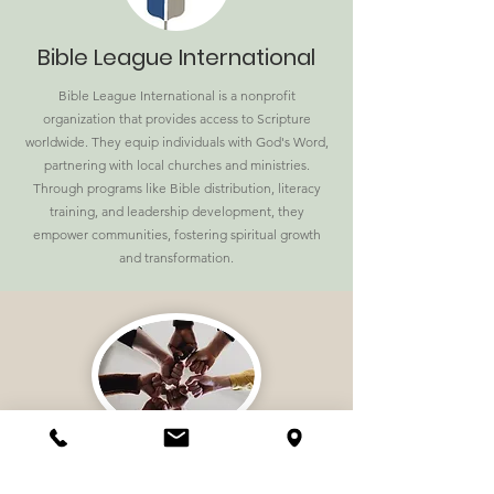
Bible League International
Bible League International is a nonprofit
organization that provides access to Scripture
worldwide. They equip individuals with God's Word,
partnering with local churches and ministries.
Through programs like Bible distribution, literacy
training, and leadership development, they
empower communities, fostering spiritual growth
and transformation.
National Partners