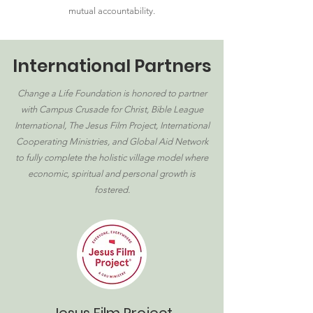
mutual accountability.
International Partners
Change a Life Foundation is honored to partner
with Campus Crusade for Christ, Bible League
International, The Jesus Film Project, International
Cooperating Ministries, and Global Aid Network
to fully complete the holistic village model where
economic, spiritual and personal growth is
fostered.