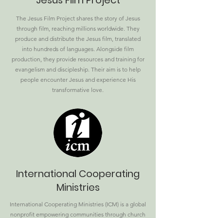
Jesus Film Project
The Jesus Film Project shares the story of Jesus
through film, reaching millions worldwide. They
produce and distribute the Jesus film, translated
into hundreds of languages. Alongside film
production, they provide resources and training for
evangelism and discipleship. Their aim is to help
people encounter Jesus and experience His
transformative love.
International Cooperating
Ministries
International Cooperating Ministries (ICM) is a global
nonprofit empowering communities through church