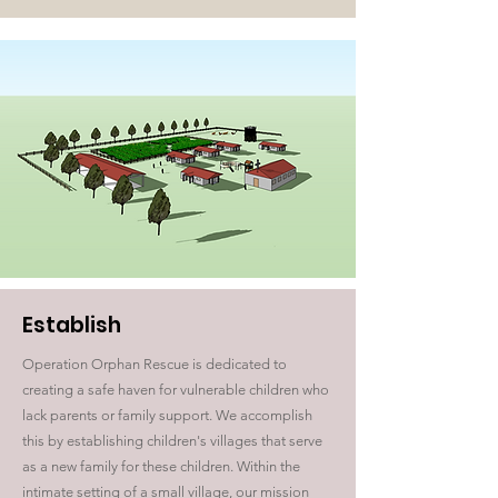
Establish
Operation Orphan Rescue is dedicated to
creating a safe haven for vulnerable children who
lack parents or family support. We accomplish
this by establishing children's villages that serve
as a new family for these children. Within the
intimate setting of a small village, our mission