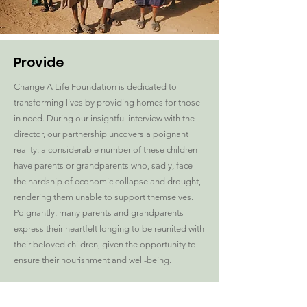
Provide
Change A Life Foundation is dedicated to
transforming lives by providing homes for those
in need. During our insightful interview with the
director, our partnership uncovers a poignant
reality: a considerable number of these children
have parents or grandparents who, sadly, face
the hardship of economic collapse and drought,
rendering them unable to support themselves.
Poignantly, many parents and grandparents
express their heartfelt longing to be reunited with
their beloved children, given the opportunity to
ensure their nourishment and well-being.