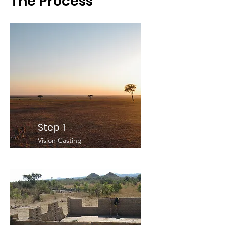
The Process
Step 1
Vision Casting