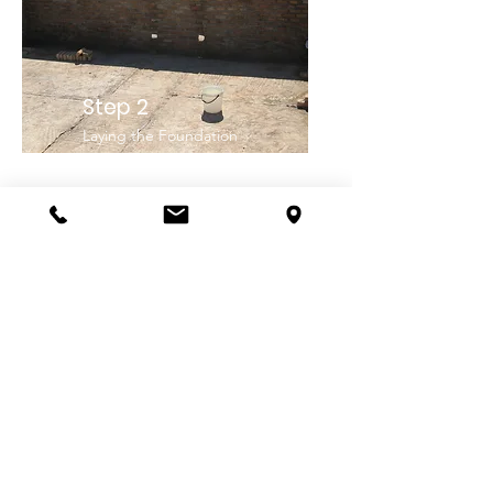
Step 2
Laying the Foundation
Step 3
Bringing in the components for
sustainability