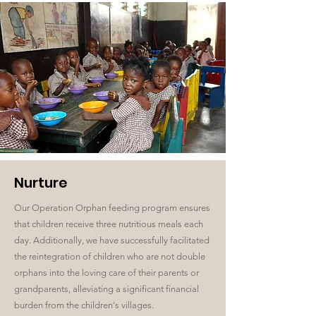
Nurture
Our Operation Orphan feeding program ensures
that children receive three nutritious meals each
day. Additionally, we have successfully facilitated
the reintegration of children who are not double
orphans into the loving care of their parents or
grandparents, alleviating a significant financial
burden from the children's villages.