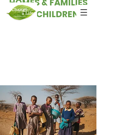
HOMES & FAMILIES
FOR CHILDREN