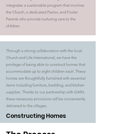
integrates a sustainable program that involves
the Church, a dedicated Pastor, and Foster
Parents who provide nurturing care to the
children.
Through a strong collaboration with the local
Church and Life International, we have the
privilege of being able to construct homes that
accommodate up to eight children each. These
homes are thoughtfully furnished with essential
items including furniture, bedding, and kitchen
supplies. Thanks to our partnership with GAIN,
these necessary provisions will be conveniently
delivered to the villages.
Constructing Homes